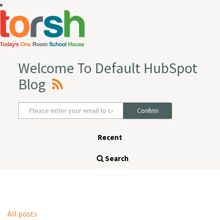
Welcome To Default HubSpot
Blog
Recent
Search
All posts