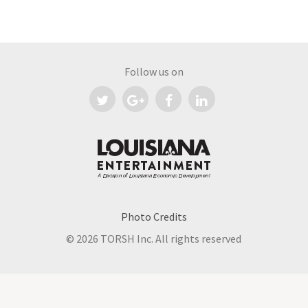
Follow us on
Photo Credits
©
2026 TORSH Inc. All rights reserved